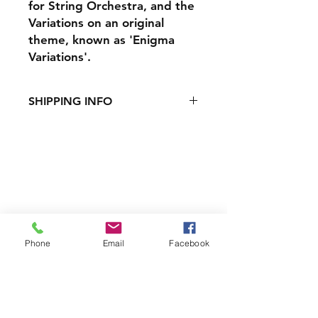
for String Orchestra, and the
Variations on an original
theme, known as 'Enigma
Variations'.
SHIPPING INFO
Shipping costs:
UK - £2.50 for 1 CD, £3.50 for
multiple
International - £7
Shipping & Returns
Payment Methods
Phone
Email
Facebook
Contact
Box Office:
0151 709 3789
customerservices@liverpoolphil.com
Join our mailing list and never miss an