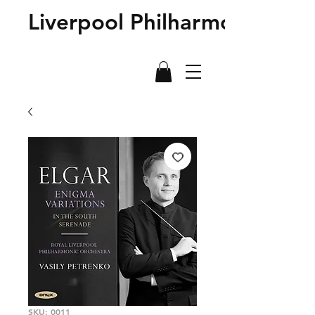
Liverpool Philharmonic Sho
SKU: 0011