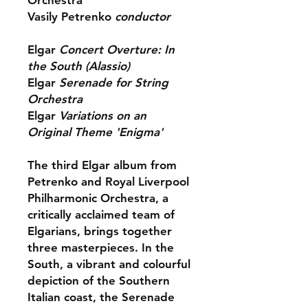
Orchestra
Vasily Petrenko
conductor
Elgar
Concert Overture: In
the South (Alassio)
Elgar
Serenade for String
Orchestra
Elgar
Variations on an
Original Theme 'Enigma'
The third Elgar album from
Petrenko and Royal Liverpool
Philharmonic Orchestra, a
critically acclaimed team of
Elgarians, brings together
three masterpieces. In the
South, a vibrant and colourful
depiction of the Southern
Italian coast, the Serenade