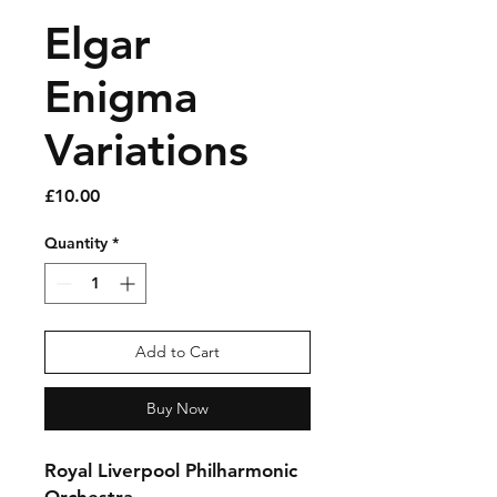
Elgar
Enigma
Variations
Price
£10.00
Quantity
*
Add to Cart
Buy Now
Royal Liverpool Philharmonic